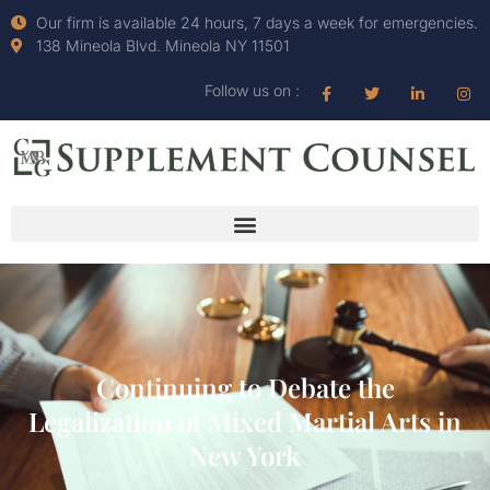
Our firm is available 24 hours, 7 days a week for emergencies.
138 Mineola Blvd. Mineola NY 11501
Follow us on :
Continuing to Debate the
Legalization of Mixed Martial Arts in
New York