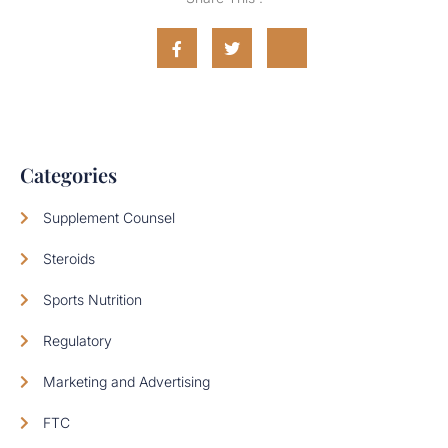
Categories
Supplement Counsel
Steroids
Sports Nutrition
Regulatory
Marketing and Advertising
FTC