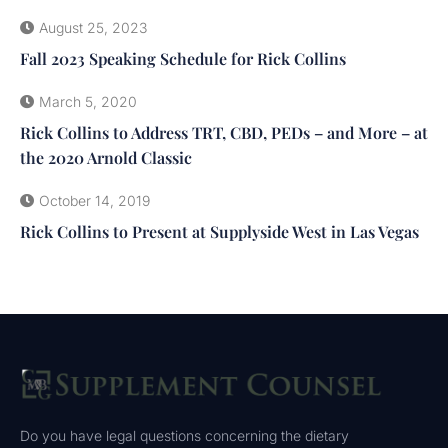
August 25, 2023
Fall 2023 Speaking Schedule for Rick Collins
March 5, 2020
Rick Collins to Address TRT, CBD, PEDs – and More – at
the 2020 Arnold Classic
October 14, 2019
Rick Collins to Present at Supplyside West in Las Vegas
Do you have legal questions concerning the dietary