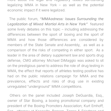
legalizing MMA in New York – as well as the potential
economic impact if it were legalized.
The public forum,
“MMAadness: Issues Surrounding the
Legalization of Mixed Martial Arts in New York”
featured
some lively debates on this topic – including addressing the
differences between the sport of boxing and the sport of
MMA and how those differences are considered by
members of the State Senate and Assembly, as well as a
comparison of the risks of competing in either sport. As a
leader in the area of dietary supplement law and sports drug
defense, CMG attorney Michael DiMaggio was asked to sit
on the prestigious panel to address the role of drug testing in
MMA, the effect that reports of athletes testing positive has
had on the public relations campaign for MMA and the
prevalence, effects and risks of drug use in existing
unregulated “underground” MMA competitions.
Others on the panel included Joseph DeGuardia, Esq.,
owner of Star Boxing, a boxing promotional company and
president of the Boxing Promoters Association; Kurt Emhoff,
Esq., attorney at Kasowitz, Benson, Torres & Friedman and