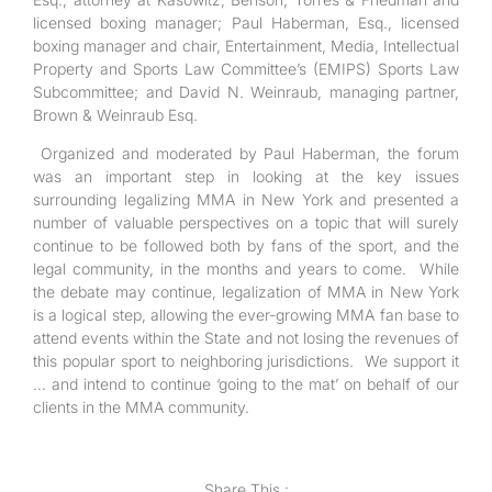
licensed boxing manager; Paul Haberman, Esq., licensed
boxing manager and chair, Entertainment, Media, Intellectual
Property and Sports Law Committee’s (EMIPS) Sports Law
Subcommittee; and David N. Weinraub, managing partner,
Brown & Weinraub Esq.
Organized and moderated by Paul Haberman, the forum
was an important step in looking at the key issues
surrounding legalizing MMA in New York and presented a
number of valuable perspectives on a topic that will surely
continue to be followed both by fans of the sport, and the
legal community, in the months and years to come. While
the debate may continue, legalization of MMA in New York
is a logical step, allowing the ever-growing MMA fan base to
attend events within the State and not losing the revenues of
this popular sport to neighboring jurisdictions. We support it
… and intend to continue ‘going to the mat’ on behalf of our
clients in the MMA community.
Share This :