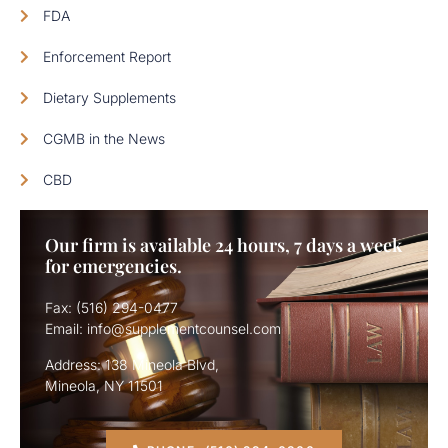
FDA
Enforcement Report
Dietary Supplements
CGMB in the News
CBD
Our firm is available 24 hours, 7 days a week
for emergencies.
Fax: (516) 294-0477
Email: info@supplementcounsel.com
Address: 138 Mineola Blvd,
Mineola, NY 11501