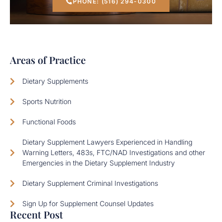
PHONE: (516) 294-0300
Areas of Practice
Dietary Supplements
Sports Nutrition
Functional Foods
Dietary Supplement Lawyers Experienced in Handling
Warning Letters, 483s, FTC/NAD Investigations and other
Emergencies in the Dietary Supplement Industry
Dietary Supplement Criminal Investigations
Sign Up for Supplement Counsel Updates
Recent Post