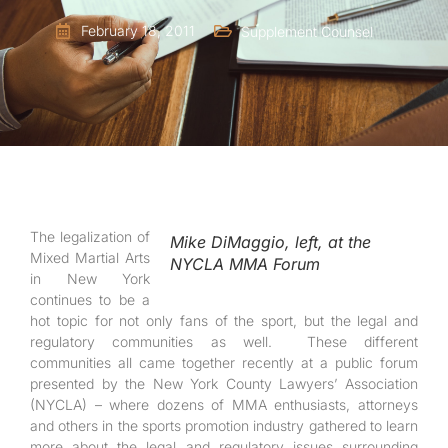
February 18, 2011
Supplement Counsel
The legalization of
Mike DiMaggio, left, at the
Mixed Martial Arts
NYCLA MMA Forum
in New York
continues to be a
hot topic for not only fans of the sport, but the legal and
regulatory communities as well. These different
communities all came together recently at a public forum
presented by the New York County Lawyers’ Association
(NYCLA) – where dozens of MMA enthusiasts, attorneys
and others in the sports promotion industry gathered to learn
more about the legal and regulatory issues surrounding