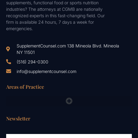
supplements, functional food or sports nutrition
industries? The attorneys at CGMB are nationally
recognized experts in this fast-changing field. Our
firm is available 24 hours, 7 days a week for
emergencies.
SupplementCounsel.com 138 Mineola Blvd. Mineola
NY 11501
(516) 294-0300
info@supplementcounsel.com
Areas of Practice
FDA Compliance Lawyers, FTC, NAD & Other Emergency Responses
Newsletter