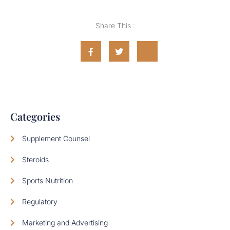
Share This :
Categories
Supplement Counsel
Steroids
Sports Nutrition
Regulatory
Marketing and Advertising