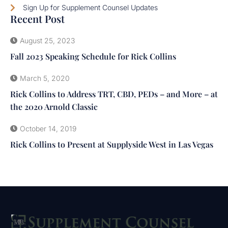
Sign Up for Supplement Counsel Updates
Recent Post
August 25, 2023
Fall 2023 Speaking Schedule for Rick Collins
March 5, 2020
Rick Collins to Address TRT, CBD, PEDs – and More – at
the 2020 Arnold Classic
October 14, 2019
Rick Collins to Present at Supplyside West in Las Vegas