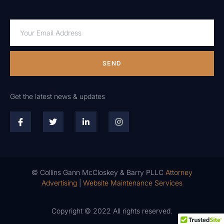
SEND
Get the latest news & updates
© Collins Gann McCloskey & Barry PLLC
Attorney
Advertising
|
Website Maintenance Services
Copyright © 2022 All rights reserved.