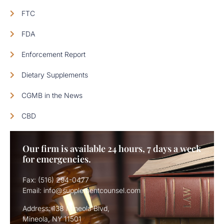
FTC
FDA
Enforcement Report
Dietary Supplements
CGMB in the News
CBD
Our firm is available 24 hours, 7 days a week
for emergencies.
Fax: (516) 294-0477
Email: info@supplementcounsel.com
Address: 138 Mineola Blvd,
Mineola, NY 11501