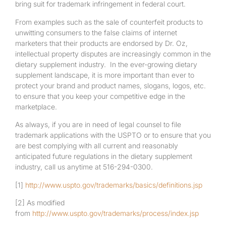
bring suit for trademark infringement in federal court.
From examples such as the sale of counterfeit products to
unwitting consumers to the false claims of internet
marketers that their products are endorsed by Dr. Oz,
intellectual property disputes are increasingly common in the
dietary supplement industry. In the ever-growing dietary
supplement landscape, it is more important than ever to
protect your brand and product names, slogans, logos, etc.
to ensure that you keep your competitive edge in the
marketplace.
As always, if you are in need of legal counsel to file
trademark applications with the USPTO or to ensure that you
are best complying with all current and reasonably
anticipated future regulations in the dietary supplement
industry, call us anytime at 516-294-0300.
[1]
http://www.uspto.gov/trademarks/basics/definitions.jsp
[2]
As modified
from
http://www.uspto.gov/trademarks/process/index.jsp