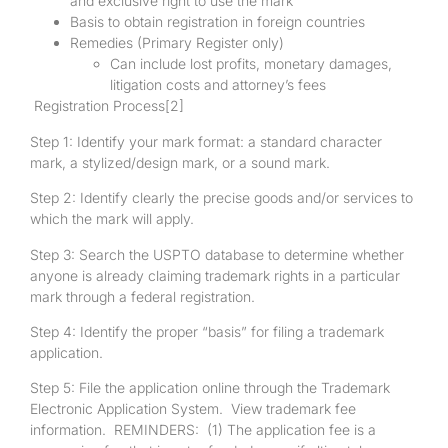
and exclusive right to use the mark
Basis to obtain registration in foreign countries
Remedies (Primary Register only)
Can include lost profits, monetary damages,
litigation costs and attorney’s fees
Registration Process
[2]
Step 1: Identify your mark format: a standard character
mark, a stylized/design mark, or a sound mark.
Step 2: Identify clearly the precise goods and/or services to
which the mark will apply.
Step 3: Search the USPTO database to determine whether
anyone is already claiming trademark rights in a particular
mark through a federal registration.
Step 4: Identify the proper “basis” for filing a trademark
application.
Step 5: File the application online through the Trademark
Electronic Application System. View trademark fee
information. REMINDERS: (1) The application fee is a