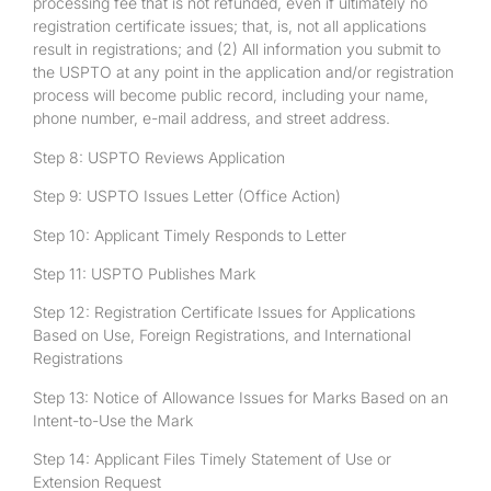
processing fee that is not refunded, even if ultimately no
registration certificate issues; that, is, not all applications
result in registrations; and (2) All information you submit to
the USPTO at any point in the application and/or registration
process will become public record, including your name,
phone number, e-mail address, and street address.
Step 8: USPTO Reviews Application
Step 9: USPTO Issues Letter (Office Action)
Step 10: Applicant Timely Responds to Letter
Step 11: USPTO Publishes Mark
Step 12: Registration Certificate Issues for Applications
Based on Use, Foreign Registrations, and International
Registrations
Step 13: Notice of Allowance Issues for Marks Based on an
Intent-to-Use the Mark
Step 14: Applicant Files Timely Statement of Use or
Extension Request