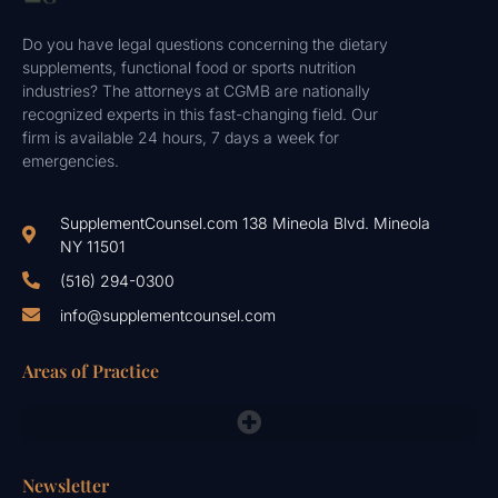
Do you have legal questions concerning the dietary
supplements, functional food or sports nutrition
industries? The attorneys at CGMB are nationally
recognized experts in this fast-changing field. Our
firm is available 24 hours, 7 days a week for
emergencies.
SupplementCounsel.com 138 Mineola Blvd. Mineola
NY 11501
(516) 294-0300
info@supplementcounsel.com
Areas of Practice
FDA Compliance Lawyers, FTC, NAD & Other Emergency Responses
Newsletter