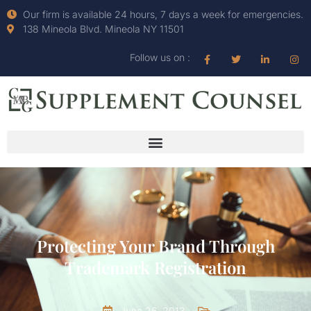
Our firm is available 24 hours, 7 days a week for emergencies.
138 Mineola Blvd. Mineola NY 11501
Follow us on :
Protecting Your Brand Through
Trademark Registration
June 26, 2013