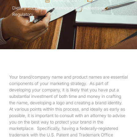
Dietary Supplements
,
Marketing and Advertising
,
Regulatory
Your brand/company name and product names are essential
components of your marketing strategy. As part of
developing your company, it is likely that you have put a
substantial investment of both time and money in crafting
the name, developing a logo and creating a brand identity.
At various points within this process, and ideally as early as
possible, it is important to consult with an attorney to advise
you on the best way to protect your brand in the
marketplace. Specifically, having a federally-registered
trademark with the U.S. Patent and Trademark Office