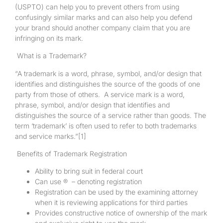
(USPTO) can help you to prevent others from using
confusingly similar marks and can also help you defend
your brand should another company claim that you are
infringing on its mark.
What is a Trademark?
“A trademark is a word, phrase, symbol, and/or design that
identifies and distinguishes the source of the goods of one
party from those of others. A service mark is a word,
phrase, symbol, and/or design that identifies and
distinguishes the source of a service rather than goods. The
term ‘trademark’ is often used to refer to both trademarks
and service marks.”
[1]
Benefits of Trademark Registration
Ability to bring suit in federal court
Can use ® – denoting registration
Registration can be used by the examining attorney
when it is reviewing applications for third parties
Provides constructive notice of ownership of the mark