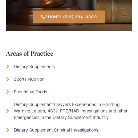
PHONE: (516) 294-0300
Areas of Practice
Dietary Supplements
Sports Nutrition
Functional Foods
Dietary Supplement Lawyers Experienced in Handling
Warning Letters, 483s, FTC/NAD Investigations and other
Emergencies in the Dietary Supplement Industry
Dietary Supplement Criminal Investigations