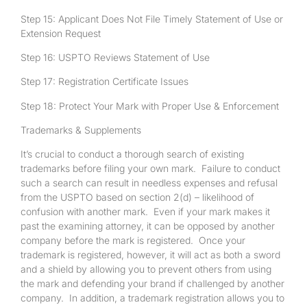
Step 15: Applicant Does Not File Timely Statement of Use or
Extension Request
Step 16: USPTO Reviews Statement of Use
Step 17: Registration Certificate Issues
Step 18: Protect Your Mark with Proper Use & Enforcement
Trademarks & Supplements
It’s crucial to conduct a thorough search of existing
trademarks before filing your own mark. Failure to conduct
such a search can result in needless expenses and refusal
from the USPTO based on section 2(d) – likelihood of
confusion with another mark. Even if your mark makes it
past the examining attorney, it can be opposed by another
company before the mark is registered. Once your
trademark is registered, however, it will act as both a sword
and a shield by allowing you to prevent others from using
the mark and defending your brand if challenged by another
company. In addition, a trademark registration allows you to