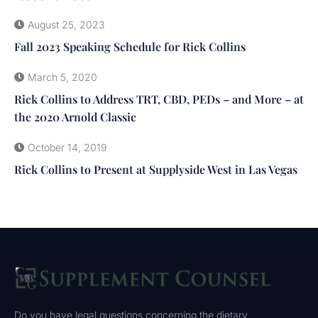
August 25, 2023
Fall 2023 Speaking Schedule for Rick Collins
March 5, 2020
Rick Collins to Address TRT, CBD, PEDs – and More – at
the 2020 Arnold Classic
October 14, 2019
Rick Collins to Present at Supplyside West in Las Vegas
Do you have legal questions concerning the dietary