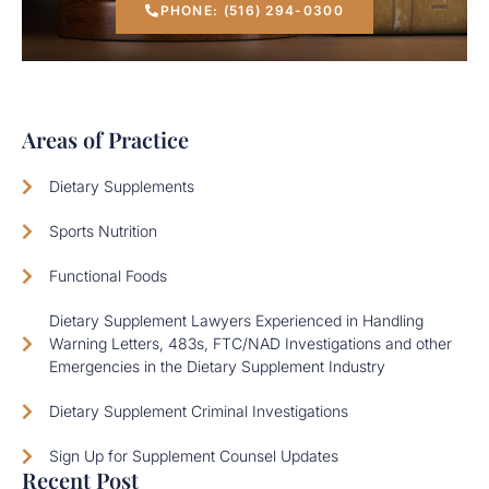
PHONE: (516) 294-0300
Areas of Practice
Dietary Supplements
Sports Nutrition
Functional Foods
Dietary Supplement Lawyers Experienced in Handling
Warning Letters, 483s, FTC/NAD Investigations and other
Emergencies in the Dietary Supplement Industry
Dietary Supplement Criminal Investigations
Sign Up for Supplement Counsel Updates
Recent Post