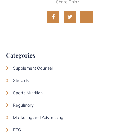
Share This :
Categories
Supplement Counsel
Steroids
Sports Nutrition
Regulatory
Marketing and Advertising
FTC