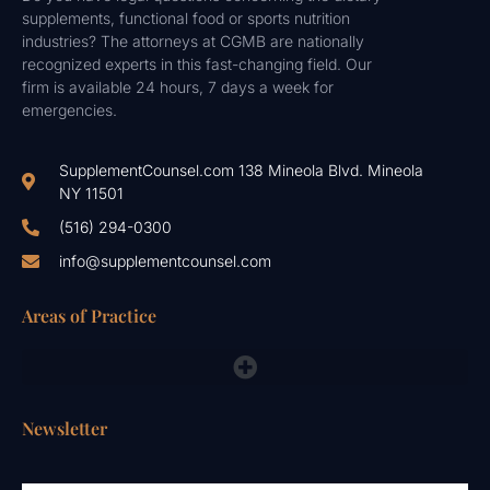
supplements, functional food or sports nutrition
industries? The attorneys at CGMB are nationally
recognized experts in this fast-changing field. Our
firm is available 24 hours, 7 days a week for
emergencies.
SupplementCounsel.com 138 Mineola Blvd. Mineola
NY 11501
(516) 294-0300
info@supplementcounsel.com
Areas of Practice
FDA Compliance Lawyers, FTC, NAD & Other Emergency Responses
Newsletter