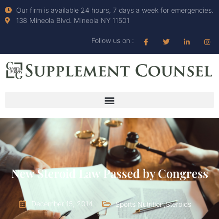
Our firm is available 24 hours, 7 days a week for emergencies.
138 Mineola Blvd. Mineola NY 11501
Follow us on :
New Steroid Law Passed by Congress
December 15, 2014
Sports Nutrition
,
Steroids