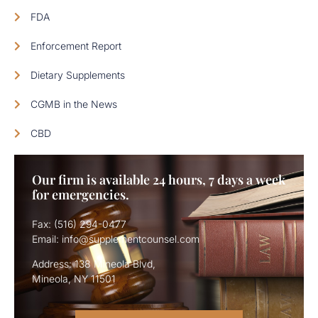
FDA
Enforcement Report
Dietary Supplements
CGMB in the News
CBD
Our firm is available 24 hours, 7 days a week
for emergencies.
Fax: (516) 294-0477
Email: info@supplementcounsel.com
Address: 138 Mineola Blvd,
Mineola, NY 11501