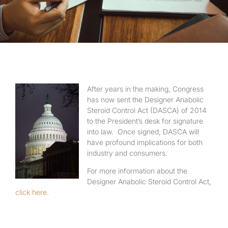
After years in the making, Congress
has now sent the Designer Anabolic
Steroid Control Act (DASCA) of 2014
to the President’s desk for signature
into law. Once signed, DASCA will
have profound implications for both
industry and consumers.
For more information about the
Designer Anabolic Steroid Control Act,
click here
.