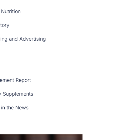
 Nutrition
tory
ing and Advertising
ement Report
y Supplements
in the News