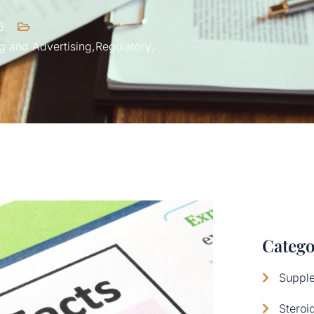
6
g and Advertising
,
Regulatory
,
Catego
Suppl
Steroi