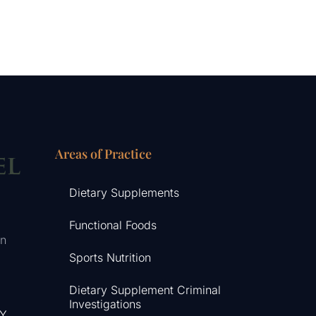
Areas of Practice
Dietary Supplements
Functional Foods
in
Sports Nutrition
Dietary Supplement Criminal
Investigations
NY