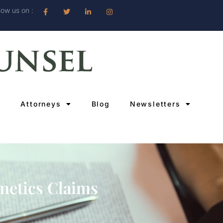
low us on :
Attorneys
Blog
Newsletters
metics Claims