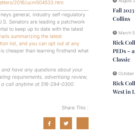
August 
Letters/2016/ucm504533.htm
Fall 202
rneys general, industry self-regulatory
Collins
 U.S. Senators are leading a patchwork
tal to keep up to date with the latest
March 5
ails summarizing the latest
Rick Col
ion list, and you can opt out at any
PEDs – a
is cheaper than learning firsthand what
Classic
 and have any questions about your
October
beling requirements, advertising review,
Rick Coll
 a call anytime at 516-294-0300.
West in 
Share This :