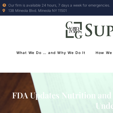
Our firm is available 24 hours, 7 days a week for emergencies.
138 Mineola Blvd. Mineola NY 11501
What We Do … and Why We Do It
How We 
FDA Updates Nutrition and
Unde