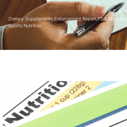
June 8, 201
Dietary Supplements
,
Enforcement Report
,
FDA
,
Marketin
Sports Nutrition