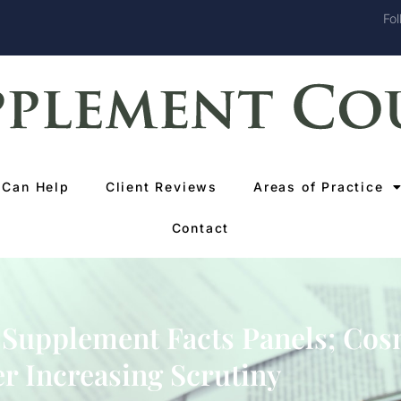
Fol
Can Help
Client Reviews
Areas of Practice
Contact
 Supplement Facts Panels; Cos
r Increasing Scrutiny