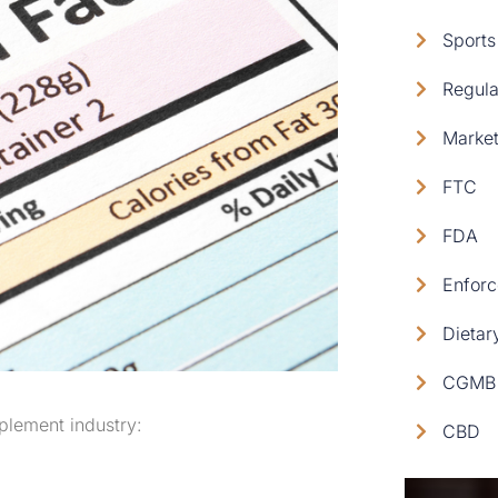
Sports
Regula
Market
FTC
FDA
Enforc
Dietar
CGMB 
pplement industry:
CBD