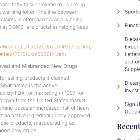
crease fatty tissue volume to…plum up
Sports
 warning letter. The line between
 claims is often narrow and winding.
Functi
ys at CGMB, are crucial in helping keep
Dieta
s/WarningLetters/2016/ucm497702.htm
;
Experi
Letters/2016/ucm500684.htm
Letter
and ot
proved and Misbranded New Drugs
Supple
or selling products it claimed
Dietar
ibutramine is the active
Invest
ed by FDA for marketing in 1997 for
hdrawn from the United States market
Sign 
amine poses an increased risk of heart
Updat
not an active ingredient in any approved
, these products, masquerading as
Recent
anded new drugs.