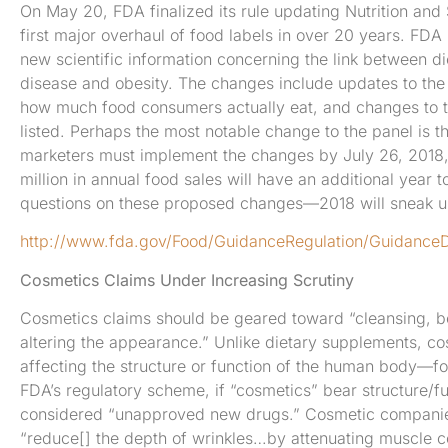
On May 20, FDA finalized its rule updating Nutrition and
first major overhaul of food labels in over 20 years. FDA 
new scientific information concerning the link between di
disease and obesity. The changes include updates to the p
how much food consumers actually eat, and changes to th
listed. Perhaps the most notable change to the panel is t
marketers must implement the changes by July 26, 2018, 
million in annual food sales will have an additional year 
questions on these proposed changes—2018 will sneak up
http://www.fda.gov/Food/GuidanceRegulation/Guidance
Cosmetics Claims Under Increasing Scrutiny
Cosmetics claims should be geared toward “cleansing, be
altering the appearance.” Unlike dietary supplements, 
affecting the structure or function of the human body—f
FDA’s regulatory scheme, if “cosmetics” bear structure/fu
considered “unapproved new drugs.” Cosmetic companies 
“reduce[] the depth of wrinkles…by attenuating muscle co