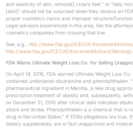
and elasticity of skin, remove[] crow’s feet,” or “help in
[skin]” should not be surprised when they receive an FDA
proper cosmetics claims and improper structure/function
Legal advisors experienced in this area, like the attorne
cosmetics companies from crossing that line.
See, e.g.,
http://www.fda.gov/ICECI/EnforcementAction
http://www.fda.gov/ICECI/EnforcementActions/Warning
FDA Warns Ultimate Weight Loss Co. for Selling Unap
On April 14, 2016, FDA warned Ultimate Weight Loss Co. f
contained undeclared sibutramine and phenolphthalein. “S
pharmaceutical ingredient in Meridia, a new drug approv
prescription treatment of obesity and, subsequently, wit
on December 21, 2010 after clinical data indicated sibutr
attack and stroke. Phenolphthalein is a chemical that is 
drug in the United States.” If FDA’s allegations are true
dietary supplements, are in fact unapproved and misbr