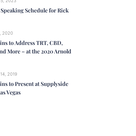
25, 2023
3 Speaking Schedule for Rick
, 2020
lins to Address TRT, CBD,
nd More – at the 2020 Arnold
 14, 2019
ins to Present at Supplyside
Las Vegas