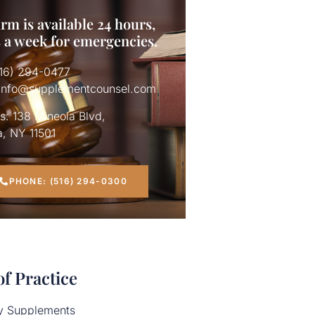
rm is available 24 hours,
s a week for emergencies.
516) 294-0477
 info@supplementcounsel.com
s: 138 Mineola Blvd,
a, NY 11501
663.htm
PHONE: (516) 294-0300
of Practice
ry Supplements