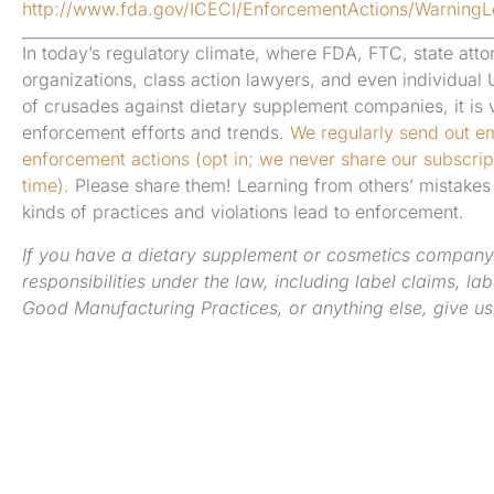
http://www.fda.gov/ICECI/EnforcementActions/Warning
In today’s regulatory climate, where FDA, FTC, state atto
organizations, class action lawyers, and even individual
of crusades against dietary supplement companies, it is vi
enforcement efforts and trends.
We regularly send out em
enforcement actions (opt in; we never share our subscript
time).
Please share them! Learning from others’ mistakes 
kinds of practices and violations lead to enforcement.
If you have a dietary supplement or cosmetics company
responsibilities under the law, including label claims, la
Good Manufacturing Practices, or anything else, give us