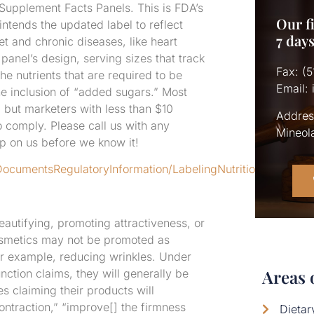
 Supplement Facts Panels. This is FDA’s
Our fi
intends the updated label to reflect
7 day
et and chronic diseases, like heart
anel’s design, serving sizes that track
Fax: (
e nutrients that are required to be
Email:
he inclusion of “added sugars.” Most
but marketers with less than $10
Addres
to comply. Please call us with any
Mineol
 on us before we know it!
DocumentsRegulatoryInformation/LabelingNutrition/ucm385
autifying, promoting attractiveness, or
cosmetics may not be promoted as
or example, reducing wrinkles. Under
Areas 
nction claims, they will generally be
claiming their products will
ntraction,” “improve[] the firmness
Dieta