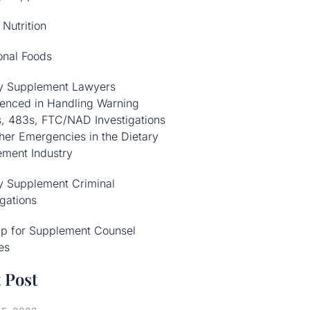
 Nutrition
onal Foods
ry Supplement Lawyers
enced in Handling Warning
s, 483s, FTC/NAD Investigations
her Emergencies in the Dietary
ment Industry
y Supplement Criminal
igations
Up for Supplement Counsel
es
 Post