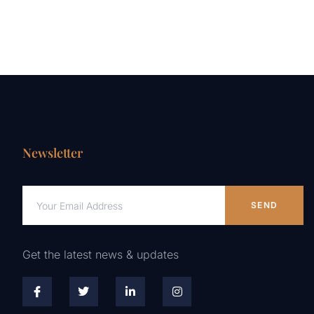
Newsletter
SEND
Get the latest news & updates