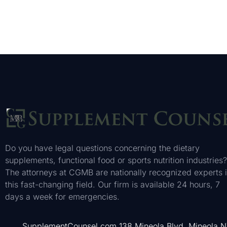
Do you have legal questions concerning the dietary
supplements, functional food or sports nutrition industries?
The attorneys at CGMB are nationally recognized experts 
this fast-changing field. Our firm is available 24 hours, 7
days a week for emergencies.
SupplementCounsel.com 138 Mineola Blvd. Mineola 