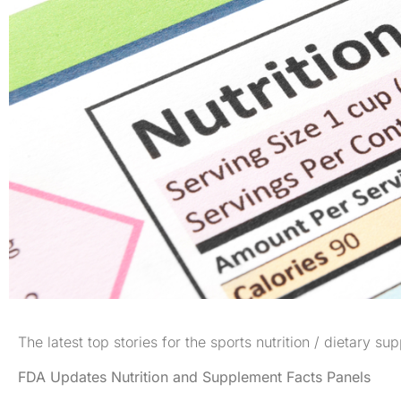
The latest top stories for the sports nutrition / dietary su
FDA Updates Nutrition and Supplement Facts Panels