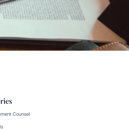
ries
ement Counsel
ds