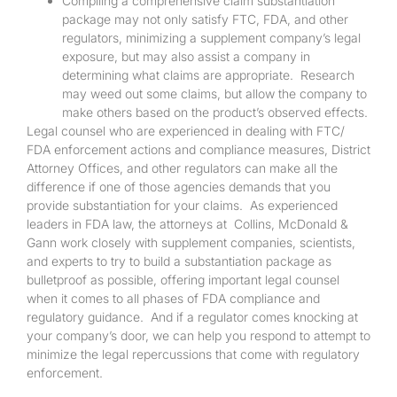
Compiling a comprehensive claim substantiation
package may not only satisfy FTC, FDA, and other
regulators, minimizing a supplement company’s legal
exposure, but may also assist a company in
determining what claims are appropriate. Research
may weed out some claims, but allow the company to
make others based on the product’s observed effects.
Legal counsel who are experienced in dealing with FTC/
FDA enforcement actions and compliance measures, District
Attorney Offices, and other regulators can make all the
difference if one of those agencies demands that you
provide substantiation for your claims. As experienced
leaders in FDA law, the attorneys at Collins, McDonald &
Gann work closely with supplement companies, scientists,
and experts to try to build a substantiation package as
bulletproof as possible, offering important legal counsel
when it comes to all phases of FDA compliance and
regulatory guidance. And if a regulator comes knocking at
your company’s door, we can help you respond to attempt to
minimize the legal repercussions that come with regulatory
enforcement.