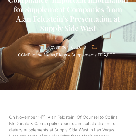
for Supplement Companies from
Alan Feldstein’s Presentation at
Supply Side West
November 18, 2013
CGMB in the News
,
Dietary Supplements
,
FDA
,
FTC
th
On November 14
, Alan Feldstein, Of Counsel to Collins,
McDonald & Gann, spoke about claim substantiation for
dietary supplements at Supply Side West in Las Vegas.