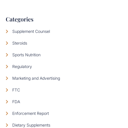
Categories
Supplement Counsel
Steroids
Sports Nutrition
Regulatory
Marketing and Advertising
FTC
FDA
Enforcement Report
Dietary Supplements