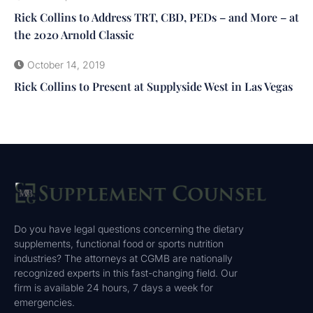
Rick Collins to Address TRT, CBD, PEDs – and More – at
the 2020 Arnold Classic
October 14, 2019
Rick Collins to Present at Supplyside West in Las Vegas
Do you have legal questions concerning the dietary
supplements, functional food or sports nutrition
industries? The attorneys at CGMB are nationally
recognized experts in this fast-changing field. Our
firm is available 24 hours, 7 days a week for
emergencies.