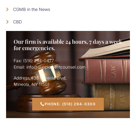
CGMB in the News
CBD
Our firm is available 24 hours, 7 days a week
for emergencies.
Fax: (516) 294-0477
Email: info@supplementcounsel.com
Address: 138 Mineola Blvd,
Mineola, NY 11501
PHONE: (516) 294-0300