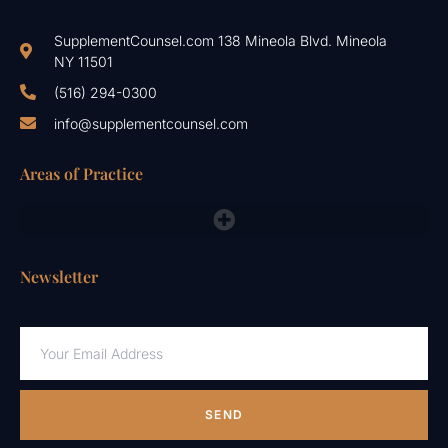
SupplementCounsel.com 138 Mineola Blvd. Mineola
NY 11501
(516) 294-0300
info@supplementcounsel.com
Areas of Practice
FDA Compliance Lawyers, FTC, NAD & Other Emergency Responses
Newsletter
SEND