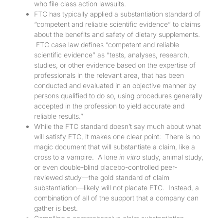
who file class action lawsuits.
FTC has typically applied a substantiation standard of
“competent and reliable scientific evidence” to claims
about the benefits and safety of dietary supplements.
FTC case law defines “competent and reliable
scientific evidence” as “tests, analyses, research,
studies, or other evidence based on the expertise of
professionals in the relevant area, that has been
conducted and evaluated in an objective manner by
persons qualified to do so, using procedures generally
accepted in the profession to yield accurate and
reliable results.”
While the FTC standard doesn’t say much about what
will satisfy FTC, it makes one clear point: There is no
magic document that will substantiate a claim, like a
cross to a vampire. A lone
in vitro
study, animal study,
or even double-blind placebo-controlled peer-
reviewed study—the gold standard of claim
substantiation—likely will not placate FTC. Instead, a
combination of all of the support that a company can
gather is best.