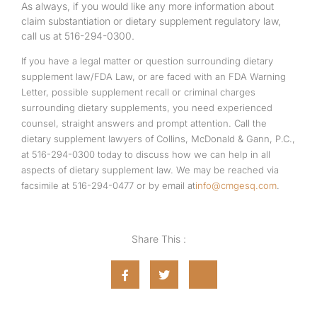
As always, if you would like any more information about
claim substantiation or dietary supplement regulatory law,
call us at 516-294-0300.
If you have a legal matter or question surrounding dietary
supplement law/FDA Law, or are faced with an FDA Warning
Letter, possible supplement recall or criminal charges
surrounding dietary supplements, you need experienced
counsel, straight answers and prompt attention. Call the
dietary supplement lawyers of Collins, McDonald & Gann, P.C.,
at 516-294-0300 today to discuss how we can help in all
aspects of dietary supplement law. We may be reached via
facsimile at 516-294-0477 or by email at
info@cmgesq.com
.
Share This :