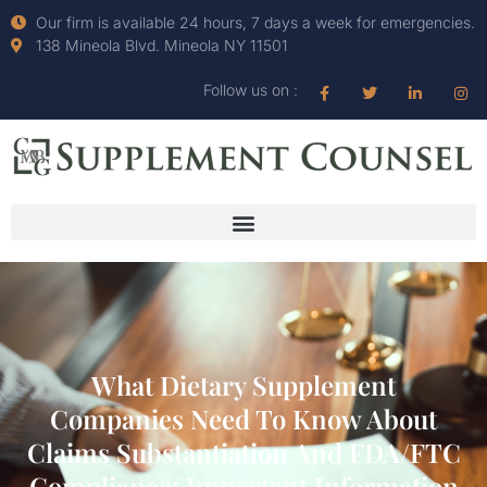
Our firm is available 24 hours, 7 days a week for emergencies.
138 Mineola Blvd. Mineola NY 11501
Follow us on :
What Dietary Supplement
Companies Need To Know About
Claims Substantiation And FDA/FTC
Compliance: Important Information