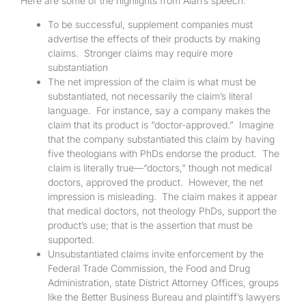
Here are some of the highlights from Alan’s speech:
To be successful, supplement companies must
advertise the effects of their products by making
claims. Stronger claims may require more
substantiation
The net impression of the claim is what must be
substantiated, not necessarily the claim’s literal
language. For instance, say a company makes the
claim that its product is “doctor-approved.” Imagine
that the company substantiated this claim by having
five theologians with PhDs endorse the product. The
claim is literally true—“doctors,” though not medical
doctors, approved the product. However, the net
impression is misleading. The claim makes it appear
that medical doctors, not theology PhDs, support the
product’s use; that is the assertion that must be
supported.
Unsubstantiated claims invite enforcement by the
Federal Trade Commission, the Food and Drug
Administration, state District Attorney Offices, groups
like the Better Business Bureau and plaintiff’s lawyers