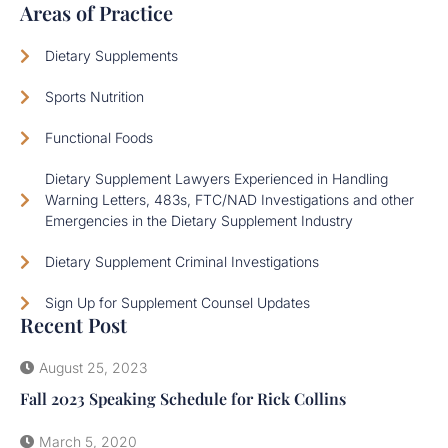
Areas of Practice
Dietary Supplements
Sports Nutrition
Functional Foods
Dietary Supplement Lawyers Experienced in Handling
Warning Letters, 483s, FTC/NAD Investigations and other
Emergencies in the Dietary Supplement Industry
Dietary Supplement Criminal Investigations
Sign Up for Supplement Counsel Updates
Recent Post
August 25, 2023
Fall 2023 Speaking Schedule for Rick Collins
March 5, 2020