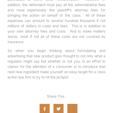
addition, the defendant must pay all the administrative fees
and most expensively the plaintiff’s attorney fees for
bringing the action on behalf of the class. All of these
expenses can amount to several hundred thousand if not
millions of dollars in costs and fees. This is in addition to
your own attorney fees and costs. And to make matters
worse, most if not all of these costs are not covered by
insurance.
So when you begin thinking about formulating and
advertising that new product give thought to not only what a
regulator might say but whether or not you, in an effort to
clamor for the attention of a consumer or to introduce that
next new ingredient make yourself an easy target for a class
action law firm to try to hit the jackpot.
Share This :