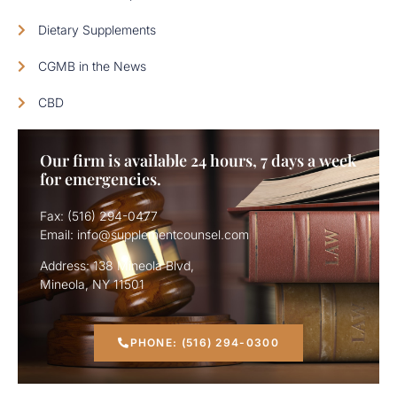
Dietary Supplements
CGMB in the News
CBD
Our firm is available 24 hours, 7 days a week
for emergencies.
Fax: (516) 294-0477
Email: info@supplementcounsel.com
Address: 138 Mineola Blvd,
Mineola, NY 11501
PHONE: (516) 294-0300