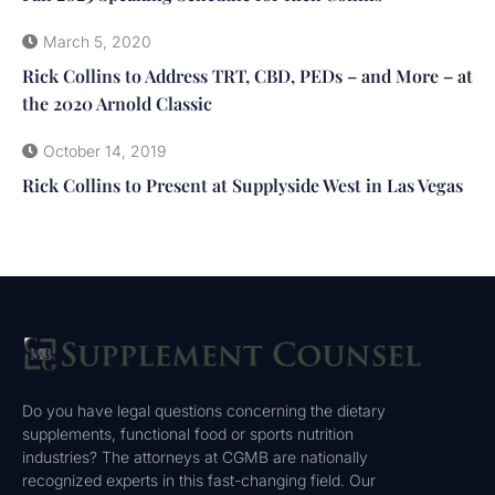
March 5, 2020
Rick Collins to Address TRT, CBD, PEDs – and More – at
the 2020 Arnold Classic
October 14, 2019
Rick Collins to Present at Supplyside West in Las Vegas
Do you have legal questions concerning the dietary
supplements, functional food or sports nutrition
industries? The attorneys at CGMB are nationally
recognized experts in this fast-changing field. Our