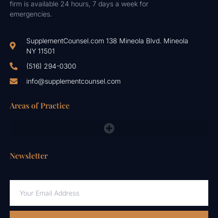
firm is available 24 hours, 7 days a week for
emergencies.
SupplementCounsel.com 138 Mineola Blvd. Mineola
NY 11501
(516) 294-0300
info@supplementcounsel.com
Areas of Practice
FDA Compliance Lawyers, FTC, NAD & Other Emergency Responses
Newsletter