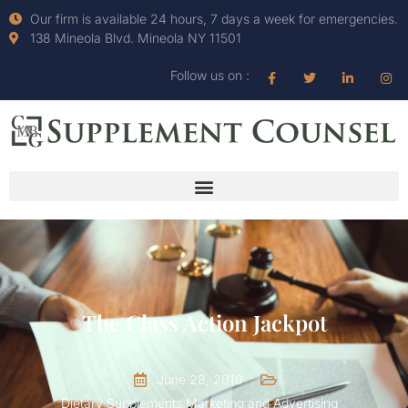
Our firm is available 24 hours, 7 days a week for emergencies.
138 Mineola Blvd. Mineola NY 11501
Follow us on :
The Class Action Jackpot
June 28, 2010
Dietary Supplements
,
Marketing and Advertising