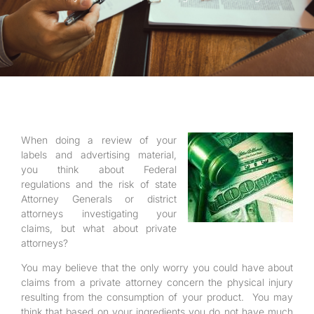
When doing a review of your
labels and advertising material,
you think about Federal
regulations and the risk of state
Attorney Generals or district
attorneys investigating your
claims, but what about private
attorneys?
You may believe that the only worry you could have about
claims from a private attorney concern the physical injury
resulting from the consumption of your product. You may
think that based on your ingredients you do not have much