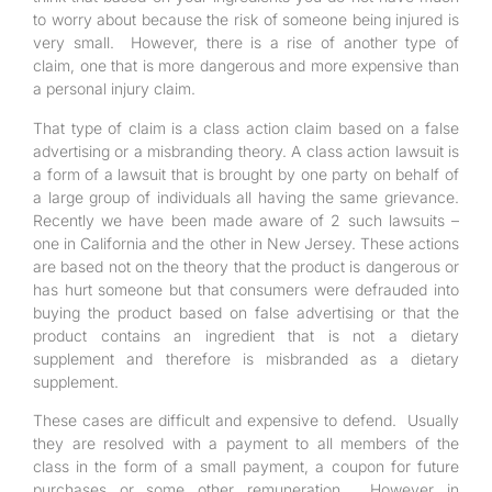
to worry about because the risk of someone being injured is
very small. However, there is a rise of another type of
claim, one that is more dangerous and more expensive than
a personal injury claim.
That type of claim is a class action claim based on a false
advertising or a misbranding theory. A class action lawsuit is
a form of a lawsuit that is brought by one party on behalf of
a large group of individuals all having the same grievance.
Recently we have been made aware of 2 such lawsuits –
one in California and the other in New Jersey. These actions
are based not on the theory that the product is dangerous or
has hurt someone but that consumers were defrauded into
buying the product based on false advertising or that the
product contains an ingredient that is not a dietary
supplement and therefore is misbranded as a dietary
supplement.
These cases are difficult and expensive to defend. Usually
they are resolved with a payment to all members of the
class in the form of a small payment, a coupon for future
purchases or some other remuneration. However in