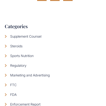
Categories
Supplement Counsel
Steroids
Sports Nutrition
Regulatory
Marketing and Advertising
FTC
FDA
Enforcement Report