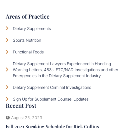
Areas of Practice
Dietary Supplements
Sports Nutrition
Functional Foods
Dietary Supplement Lawyers Experienced in Handling
Warning Letters, 483s, FTC/NAD Investigations and other
Emergencies in the Dietary Supplement Industry
Dietary Supplement Criminal Investigations
Sign Up for Supplement Counsel Updates
Recent Post
August 25, 2023
Fall 2023 Speaking Schedule for Rick Collins