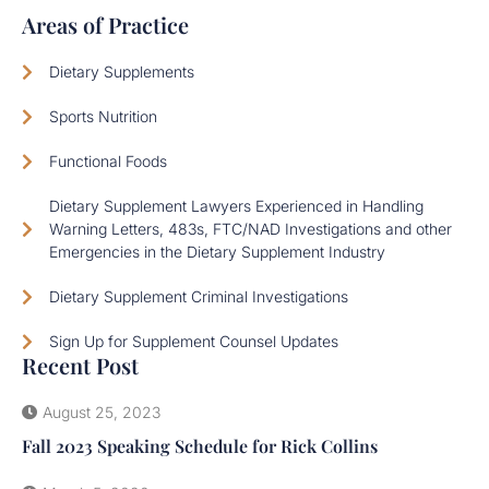
Areas of Practice
Dietary Supplements
Sports Nutrition
Functional Foods
Dietary Supplement Lawyers Experienced in Handling
Warning Letters, 483s, FTC/NAD Investigations and other
Emergencies in the Dietary Supplement Industry
Dietary Supplement Criminal Investigations
Sign Up for Supplement Counsel Updates
Recent Post
August 25, 2023
Fall 2023 Speaking Schedule for Rick Collins