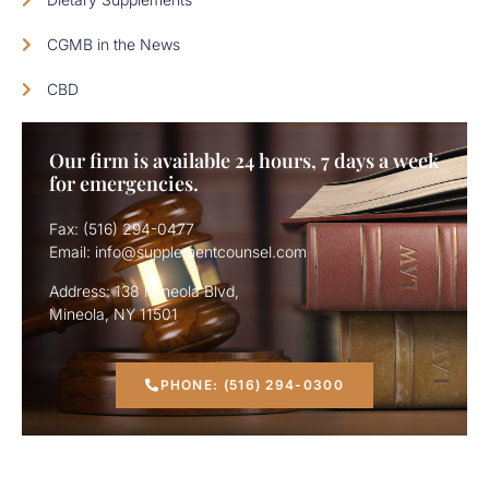
CGMB in the News
CBD
Our firm is available 24 hours, 7 days a week
for emergencies.
Fax: (516) 294-0477
Email: info@supplementcounsel.com
Address: 138 Mineola Blvd,
Mineola, NY 11501
PHONE: (516) 294-0300