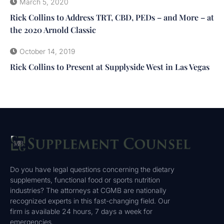
March 5, 2020
Rick Collins to Address TRT, CBD, PEDs – and More – at
the 2020 Arnold Classic
October 14, 2019
Rick Collins to Present at Supplyside West in Las Vegas
Do you have legal questions concerning the dietary
supplements, functional food or sports nutrition
industries? The attorneys at CGMB are nationally
recognized experts in this fast-changing field. Our
firm is available 24 hours, 7 days a week for
emergencies.