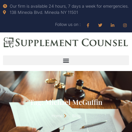
Our firm is available 24 hours, 7 days a week for emergencies.
138 Mineola Blvd. Mineola NY 11501
Follow us on :
Tag: Michael McGuffin
Home
Blog