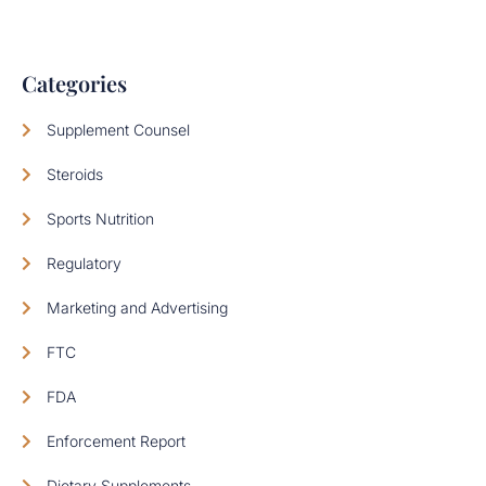
Categories
Supplement Counsel
Steroids
Sports Nutrition
Regulatory
Marketing and Advertising
FTC
FDA
Enforcement Report
Dietary Supplements