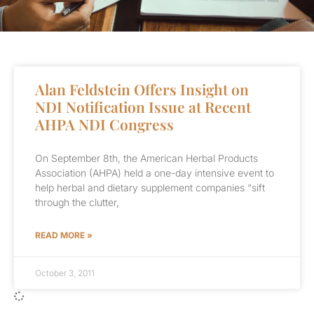
Alan Feldstein Offers Insight on
NDI Notification Issue at Recent
AHPA NDI Congress
On September 8th, the American Herbal Products
Association (AHPA) held a one-day intensive event to
help herbal and dietary supplement companies “sift
through the clutter,
READ MORE »
October 3, 2011