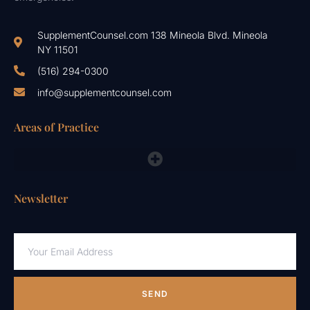
SupplementCounsel.com 138 Mineola Blvd. Mineola
NY 11501
(516) 294-0300
info@supplementcounsel.com
Areas of Practice
FDA Compliance Lawyers, FTC, NAD & Other Emergency Responses
Newsletter
SEND