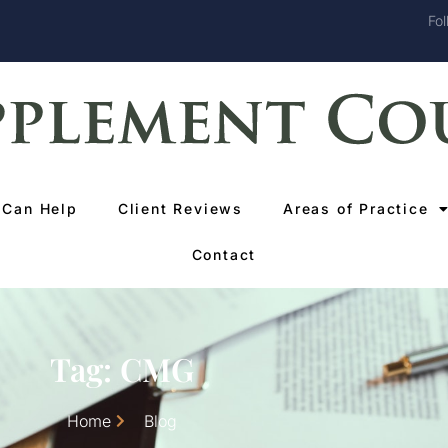
Fol
Can Help
Client Reviews
Areas of Practice
Contact
Tag: CMG
Home
Blog