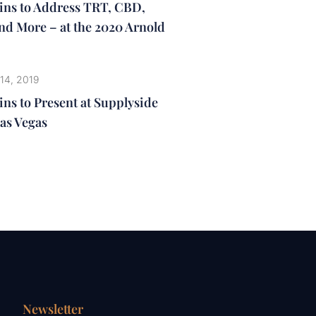
lins to Address TRT, CBD,
nd More – at the 2020 Arnold
14, 2019
ins to Present at Supplyside
as Vegas
Newsletter