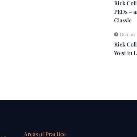
Rick Col
PEDs – a
Classic
October 
Rick Coll
West in L
Areas of Practice