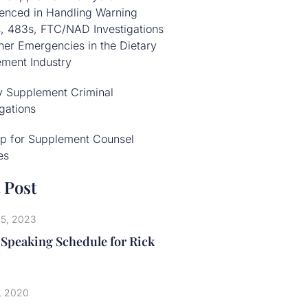
enced in Handling Warning
s, 483s, FTC/NAD Investigations
her Emergencies in the Dietary
ment Industry
y Supplement Criminal
igations
p for Supplement Counsel
es
 Post
25, 2023
 Speaking Schedule for Rick
, 2020