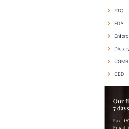
FTC
FDA
Enforc
Dietar
CGMB 
CBD
Our fi
7 day
Fax: (
Email: