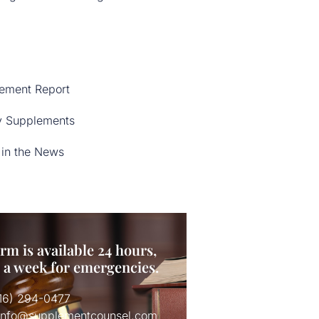
ement Report
y Supplements
in the News
rm is available 24 hours,
s a week for emergencies.
516) 294-0477
 info@supplementcounsel.com