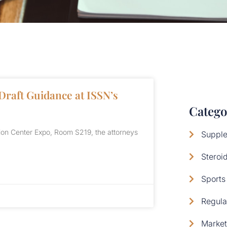
Draft Guidance at ISSN’s
Catego
ion Center Expo, Room S219, the attorneys
Supple
Steroi
Sports 
Regula
Market