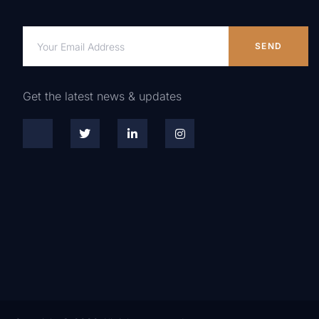
SEND
Get the latest news & updates