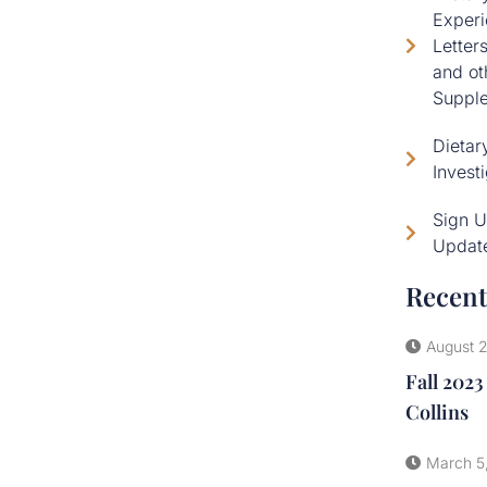
Experi
Letter
and ot
Supple
Dietar
Invest
Sign U
Updat
Recent
August 
Fall 2023
Collins
March 5