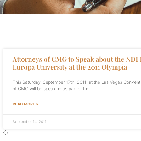
Attorneys of CMG to Speak about the NDI 
Europa University at the 2011 Olympia
This Saturday, September 17th, 2011, at the Las Vegas Convent
of CMG will be speaking as part of the
READ MORE »
September 14, 2011