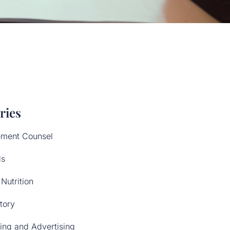
ries
ment Counsel
ds
Nutrition
tory
ing and Advertising