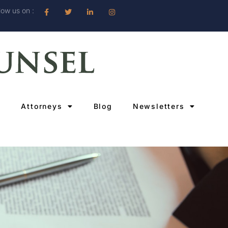
low us on :
Attorneys
Blog
Newsletters