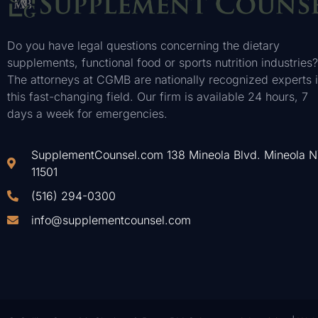
Do you have legal questions concerning the dietary
supplements, functional food or sports nutrition industries?
The attorneys at CGMB are nationally recognized experts 
this fast-changing field. Our firm is available 24 hours, 7
days a week for emergencies.
SupplementCounsel.com 138 Mineola Blvd. Mineola 
11501
(516) 294-0300
info@supplementcounsel.com