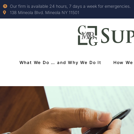
Our firm is available 24 hours, 7 days a week for emergencies.
138 Mineola Blvd. Mineola NY 11501
What We Do … and Why We Do It
How We 