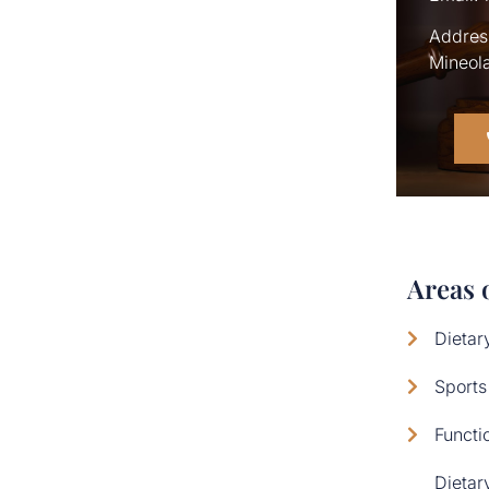
Address
Mineola
Areas 
Dietar
Sports
Functi
Dietar