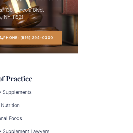
: 138 Mineola Blvd,
, NY 11501
PHONE: (516) 294-0300
of Practice
y Supplements
 Nutrition
onal Foods
y Supplement Lawyers