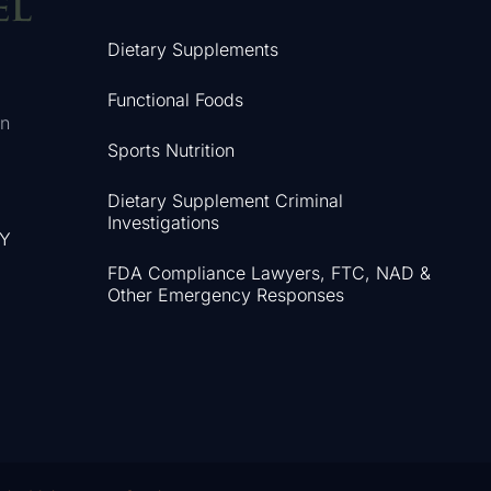
Dietary Supplements
Functional Foods
in
Sports Nutrition
Dietary Supplement Criminal
Investigations
NY
FDA Compliance Lawyers, FTC, NAD &
Other Emergency Responses