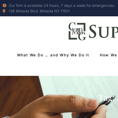
Our firm is available 24 hours, 7 days a week for emergencies.
138 Mineola Blvd. Mineola NY 11501
What We Do … and Why We Do It
How We 
Tag: 