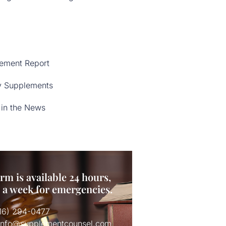
ement Report
y Supplements
in the News
rm is available 24 hours,
s a week for emergencies.
516) 294-0477
 info@supplementcounsel.com