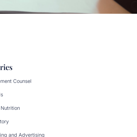
ries
ment Counsel
ds
Nutrition
tory
ing and Advertising