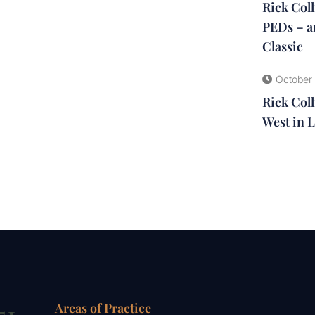
Rick Col
PEDs – a
Classic
October 
Rick Coll
West in L
Areas of Practice