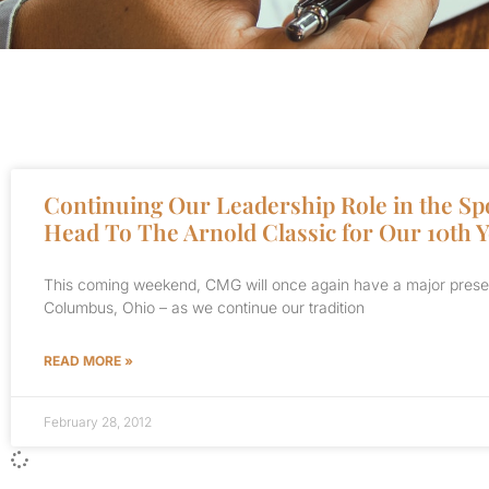
Continuing Our Leadership Role in the Sp
Head To The Arnold Classic for Our 10th 
This coming weekend, CMG will once again have a major presenc
Columbus, Ohio – as we continue our tradition
READ MORE »
February 28, 2012