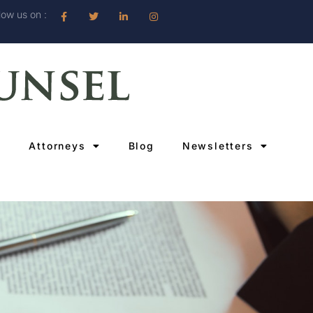
low us on :
Attorneys
Blog
Newsletters