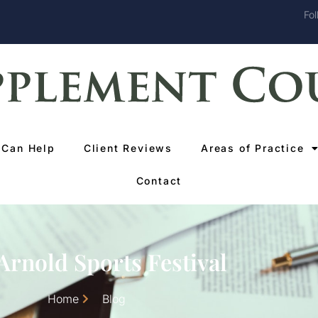
Fol
Can Help
Client Reviews
Areas of Practice
Contact
Arnold Sports Festival
Home
Blog