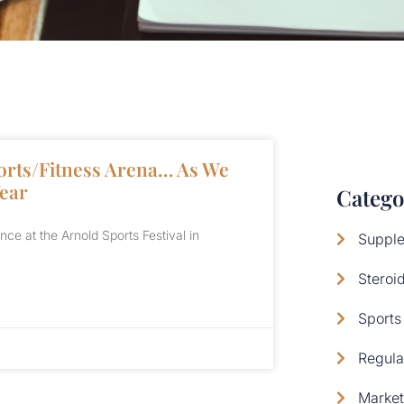
orts/Fitness Arena… As We
Year
Catego
e at the Arnold Sports Festival in
Supple
Steroi
Sports 
Regula
Market