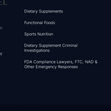
Dietary Supplements
Functional Foods
in
Sports Nutrition
Dietary Supplement Criminal
Investigations
NY
FDA Compliance Lawyers, FTC, NAD &
Other Emergency Responses