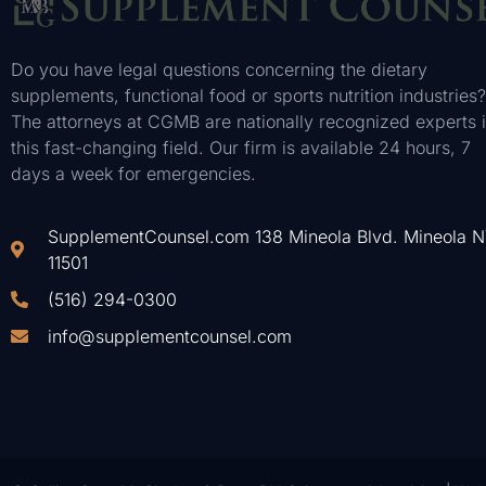
Do you have legal questions concerning the dietary
supplements, functional food or sports nutrition industries?
The attorneys at CGMB are nationally recognized experts 
this fast-changing field. Our firm is available 24 hours, 7
days a week for emergencies.
SupplementCounsel.com 138 Mineola Blvd. Mineola 
11501
(516) 294-0300
info@supplementcounsel.com