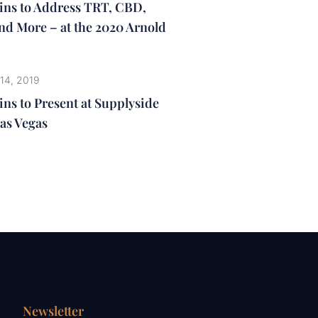
lins to Address TRT, CBD,
nd More – at the 2020 Arnold
14, 2019
ins to Present at Supplyside
as Vegas
Newsletter