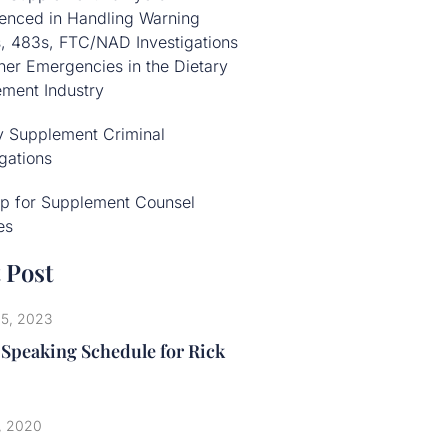
enced in Handling Warning
s, 483s, FTC/NAD Investigations
her Emergencies in the Dietary
ment Industry
y Supplement Criminal
igations
p for Supplement Counsel
es
 Post
25, 2023
 Speaking Schedule for Rick
, 2020