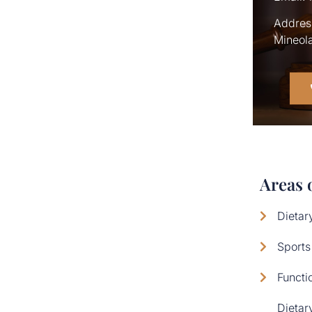
Address
Mineola
Areas 
Dietar
Sports
Functi
Dietar