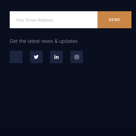
SEND
Get the latest news & updates