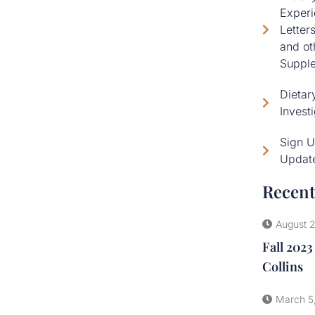
Experi
Letter
and ot
Supple
Dietar
Invest
Sign U
Updat
Recent
August 
Fall 2023
Collins
March 5