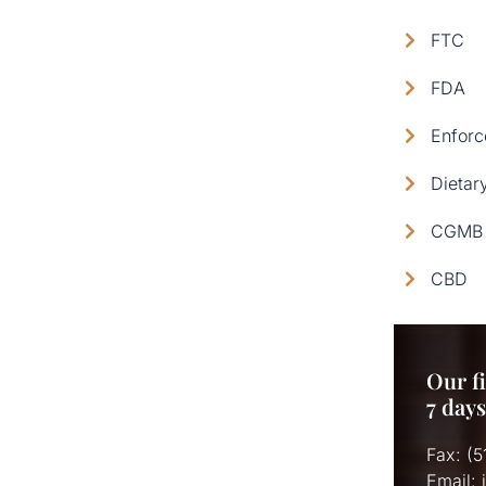
FTC
FDA
Enforc
Dietar
CGMB 
CBD
Our fi
7 day
Fax: (
Email: