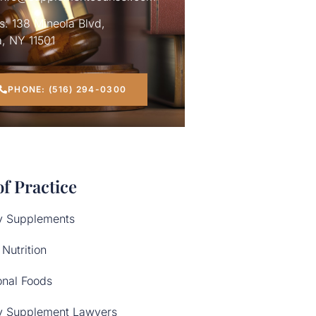
: 138 Mineola Blvd,
, NY 11501
PHONE: (516) 294-0300
of Practice
y Supplements
 Nutrition
onal Foods
y Supplement Lawyers