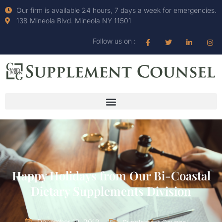
Our firm is available 24 hours, 7 days a week for emergencies.
138 Mineola Blvd. Mineola NY 11501
Follow us on :
Happy Holidays from Our Bi-Coastal
Dietary Supplements Division
December 19, 2012