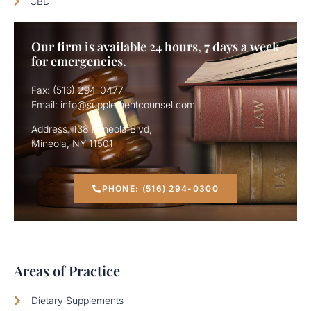
CBD
Our firm is available 24 hours, 7 days a week
for emergencies.
Fax: (516) 294-0477
Email: info@supplementcounsel.com
Address: 138 Mineola Blvd,
Mineola, NY 11501
PHONE: (516) 294-0300
Areas of Practice
Dietary Supplements