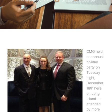
Supplement Counsel
CMG held
our annual
holiday
party on
Tuesday
night,
December
18th here
on Long
Island —
attended
by more