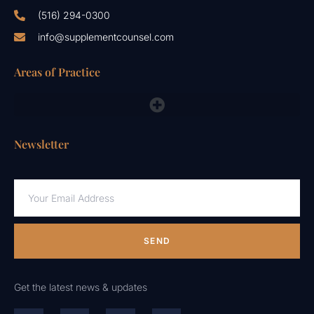
(516) 294-0300
info@supplementcounsel.com
Areas of Practice
FDA Compliance Lawyers, FTC, NAD & Other Emergency Responses
Newsletter
SEND
Get the latest news & updates