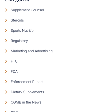
Supplement Counsel
Steroids
Sports Nutrition
Regulatory
Marketing and Advertising
FTC
FDA
Enforcement Report
Dietary Supplements
CGMB in the News