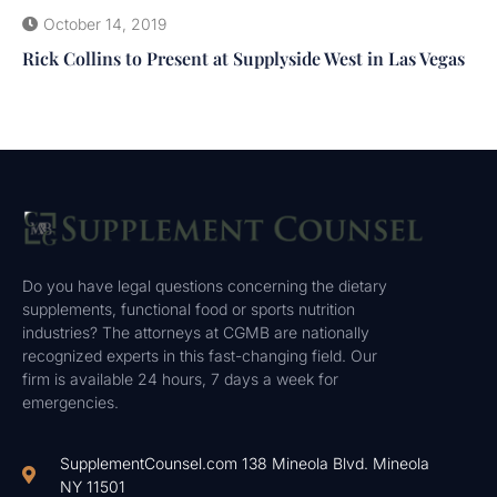
October 14, 2019
Rick Collins to Present at Supplyside West in Las Vegas
Do you have legal questions concerning the dietary
supplements, functional food or sports nutrition
industries? The attorneys at CGMB are nationally
recognized experts in this fast-changing field. Our
firm is available 24 hours, 7 days a week for
emergencies.
SupplementCounsel.com 138 Mineola Blvd. Mineola
NY 11501