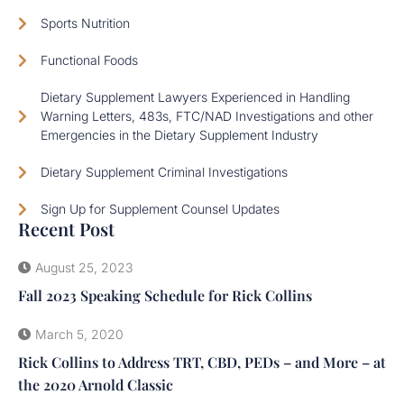
Sports Nutrition
Functional Foods
Dietary Supplement Lawyers Experienced in Handling
Warning Letters, 483s, FTC/NAD Investigations and other
Emergencies in the Dietary Supplement Industry
Dietary Supplement Criminal Investigations
Sign Up for Supplement Counsel Updates
Recent Post
August 25, 2023
Fall 2023 Speaking Schedule for Rick Collins
March 5, 2020
Rick Collins to Address TRT, CBD, PEDs – and More – at
the 2020 Arnold Classic