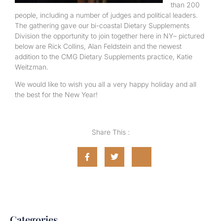
than 200
people, including a number of judges and political leaders.
The gathering gave our bi-coastal Dietary Supplements
Division the opportunity to join together here in NY– pictured
below are Rick Collins, Alan Feldstein and the newest
addition to the CMG Dietary Supplements practice, Katie
Weitzman.
We would like to wish you all a very happy holiday and all
the best for the New Year!
Share This :
Categories